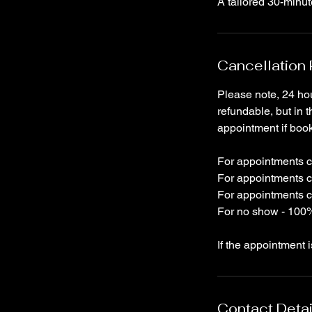
A tailored 30-minu
Cancellation 
Please note, 24 hou
refundable, but in t
appointment if boo
For appointments ca
For appointments c
For appointments c
For no show - 100%
If the appointment 
Contact Detai