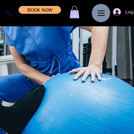
BOOK NOW
Log