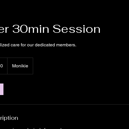
r 30min Session
lized care for our dedicated members.
50
Monikie
ription