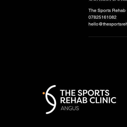
The Sports Rehab 
07825161082
hello@thesportsreh