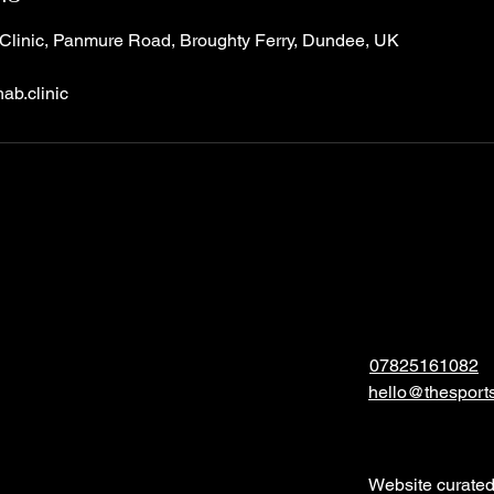
Clinic, Panmure Road, Broughty Ferry, Dundee, UK
ab.clinic
07825161082
hello@thesports
Website curate