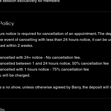
te session exclusively for members
Policy
rs notice is required for cancellation of an appointment. The dep
he event of cancelling with less than 24 hours notice, it can be 
ked within 2 weeks.
ncelled with 24+ notice - No cancellation fee.
ancelled between 1 and 24 hours notice, 50% cancellation fee
ancelled with 1 hours notice - 75% cancellation fee
 will be charged.
is a no show, unless otherwise agreed by Barry, the deposit will 
ls