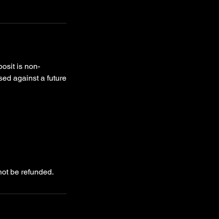
osit is non-
used against a future
not be refunded.