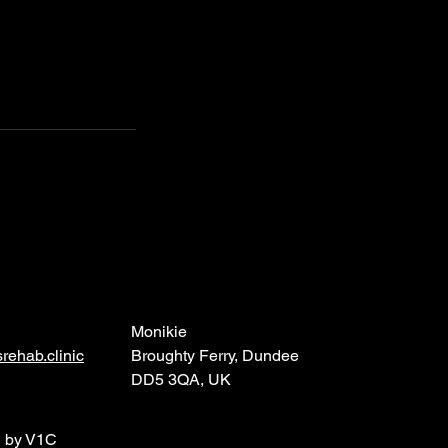
Monikie
rehab.clinic
Broughty Ferry, Dundee
DD5 3QA, UK
d by V1C