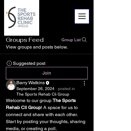
Groups Feed
Group List
View groups and posts below.
Suggested post
Join
Barry Watkins
September 26, 2024
·
posted in
The Sports Rehab Cli Group
Welcome to our group 
The Sports 
Rehab Cli Group
! A space for us to 
connect and share with each other. 
Start by posting your thoughts, sharing 
media, or creating a poll.