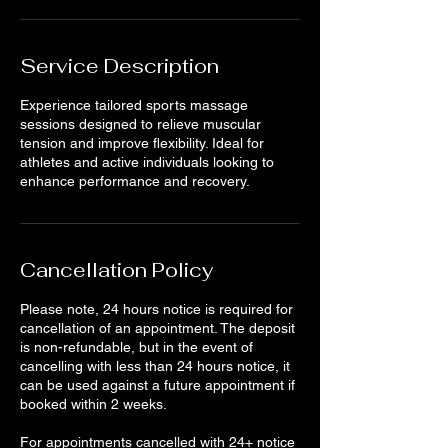
Service Description
Experience tailored sports massage
sessions designed to relieve muscular
tension and improve flexibility. Ideal for
athletes and active individuals looking to
enhance performance and recovery.
Cancellation Policy
Please note, 24 hours notice is required for
cancellation of an appointment. The deposit
is non-refundable, but in the event of
cancelling with less than 24 hours notice, it
can be used against a future appointment if
booked within 2 weeks.
For appointments cancelled with 24+ notice