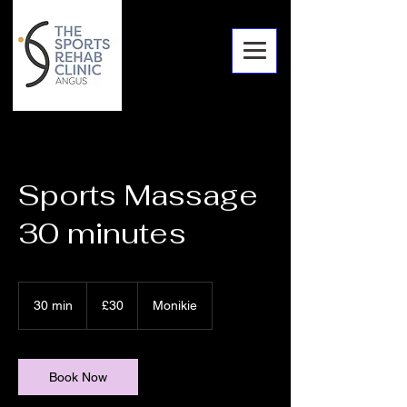
Sports Massage
30 minutes
30
British
30 min
3
£30
Monikie
pounds
0
m
i
n
Book Now