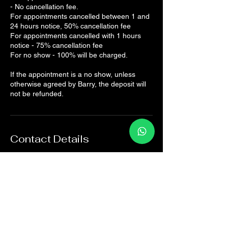
- No cancellation fee.
For appointments cancelled between 1 and
24 hours notice, 50% cancellation fee
For appointments cancelled with 1 hours
notice - 75% cancellation fee
For no show - 100% will be charged.
If the appointment is a no show, unless
otherwise agreed by Barry, the deposit will
not be refunded.
Contact Details
The Sports Rehab Clinic, Panmure Road,
Broughty Ferry, Dundee, UK
07825161082
hello@thesportsrehab.clinic