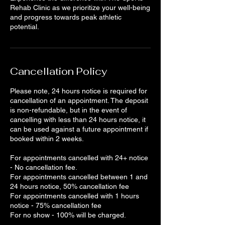
Rehab Clinic as we prioritize your well-being
and progress towards peak athletic
Cancellation Policy
Please note, 24 hours notice is required for
cancellation of an appointment. The deposit
is non-refundable, but in the event of
cancelling with less than 24 hours notice, it
can be used against a future appointment if
booked within 2 weeks.
For appointments cancelled with 24+ notice
- No cancellation fee.
For appointments cancelled between 1 and
24 hours notice, 50% cancellation fee
For appointments cancelled with 1 hours
notice - 75% cancellation fee
For no show - 100% will be charged.