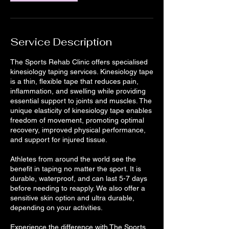
Service Description
The Sports Rehab Clinic offers specialised
kinesiology taping services. Kinesiology tape
is a thin, flexible tape that reduces pain,
inflammation, and swelling while providing
essential support to joints and muscles. The
unique elasticity of kinesiology tape enables
freedom of movement, promoting optimal
recovery, improved physical performance,
and support for injured tissue.
Athletes from around the world see the
benefit in taping no matter the sport. It is
durable, waterproof, and can last 5-7 days
before needing to reapply. We also offer a
sensitive skin option and ultra durable,
depending on your activities.
Experience the difference with The Sports