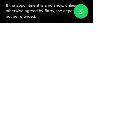
If the appointment is a no show, unless
otherwise agreed by Barry, the deposit will
not be refunded.
Contact Details
The Sports Rehab Clinic, Panmure Road,
Broughty Ferry, Dundee, UK
07825161082
hello@thesportsrehab.clinic