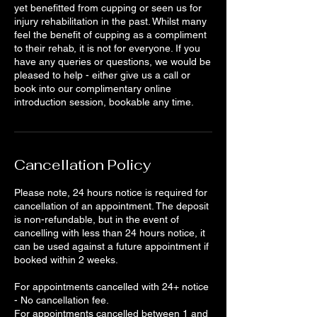
yet benefitted from cupping or seen us for
injury rehabilitation in the past. Whilst many
feel the benefit of cupping as a compliment
to their rehab, it is not for everyone. If you
have any queries or questions, we would be
pleased to help - either give us a call or
book into our complimentary online
introduction session, bookable any time.
Cancellation Policy
Please note, 24 hours notice is required for
cancellation of an appointment. The deposit
is non-refundable, but in the event of
cancelling with less than 24 hours notice, it
can be used against a future appointment if
booked within 2 weeks.
For appointments cancelled with 24+ notice
- No cancellation fee.
For appointments cancelled between 1 and