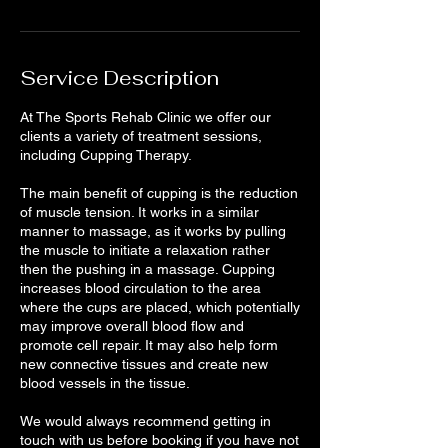
Service Description
At The Sports Rehab Clinic we offer our
clients a variety of treatment sessions,
including Cupping Therapy.
The main benefit of cupping is the reduction
of muscle tension. It works in a similar
manner to massage, as it works by pulling
the muscle to initiate a relaxation rather
then the pushing in a massage. Cupping
increases blood circulation to the area
where the cups are placed, which potentially
may improve overall blood flow and
promote cell repair. It may also help form
new connective tissues and create new
blood vessels in the tissue.
We would always recommend getting in
touch with us before booking if you have not