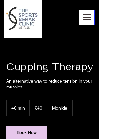
Cupping Therapy
An alternative way to reduce tension in your
muscles.
40
British
40 min
4
£40
Monikie
pounds
0
m
i
n
Book Now