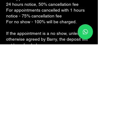
24 hours notice, 50% cancellation fee
For appointments cancelled with 1 hours
notice - 75% cancellation fee
For no show - 100% will be charged.
If the appointment is a no show, unless
otherwise agreed by Barry, the deposit will
not be refunded.
Contact Details
The Sports Rehab Clinic, Panmure Road,
Broughty Ferry, Dundee, UK
07825161082
hello@thesportsrehab.clinic