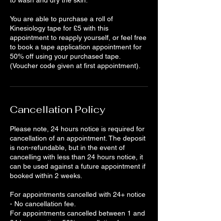
to wash and dry the skin.
You are able to purchase a roll of
Kinesiology tape for £5 with this
appointment to reapply yourself, or feel free
to book a tape application appointment for
50% off using your purchased tape.
(Voucher code given at first appointment).
Cancellation Policy
Please note, 24 hours notice is required for
cancellation of an appointment. The deposit
is non-refundable, but in the event of
cancelling with less than 24 hours notice, it
can be used against a future appointment if
booked within 2 weeks.
For appointments cancelled with 24+ notice
- No cancellation fee.
For appointments cancelled between 1 and