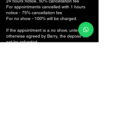
24 hours notice, 50% cancellation fee
For appointments cancelled with 1 hours
notice - 75% cancellation fee
For no show - 100% will be charged.
If the appointment is a no show, unless
otherwise agreed by Barry, the deposit will
not be refunded.
Contact Details
The Sports Rehab Clinic, Panmure Road,
Broughty Ferry, Dundee, UK
07825161082
hello@thesportsrehab.clinic