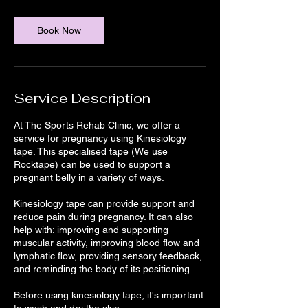
m
i
n
Book Now
Service Description
At The Sports Rehab Clinic, we offer a
service for pregnancy using Kinesiology
tape. This specialised tape (We use
Rocktape) can be used to support a
pregnant belly in a variety of ways.
Kinesiology tape can provide support and
reduce pain during pregnancy. It can also
help with: improving and supporting
muscular activity, improving blood flow and
lymphatic flow, providing sensory feedback,
and reminding the body of its positioning.
Before using kinesiology tape, it's important