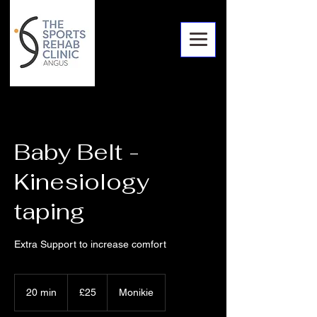
Baby Belt -
Kinesiology
taping
Extra Support to increase comfort
25
British
20 min
2
£25
Monikie
pounds
0