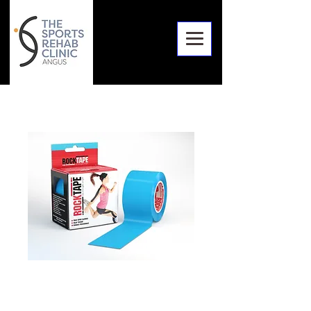
RockTape
Standard 5x4 Roll,