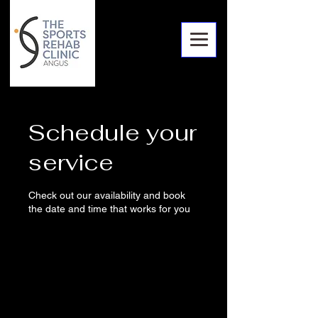
Schedule your
service
Check out our availability and book
the date and time that works for you